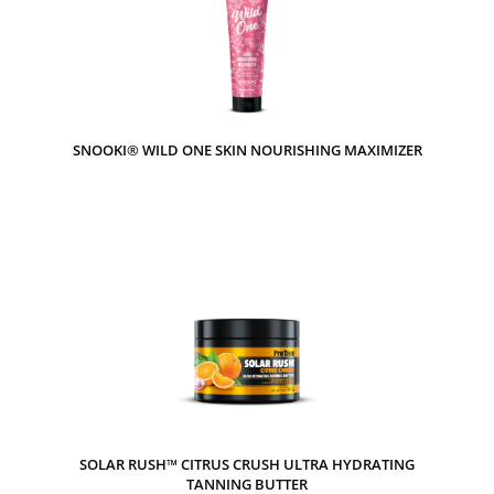
SNOOKI® WILD ONE SKIN NOURISHING MAXIMIZER
SOLAR RUSH™ CITRUS CRUSH ULTRA HYDRATING
TANNING BUTTER