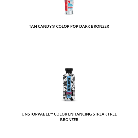
TAN CANDY® COLOR POP DARK BRONZER
UNSTOPPABLE™ COLOR ENHANCING STREAK FREE
BRONZER