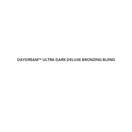
DAYDREAM™ ULTRA DARK DELUXE BRONZING BLEND