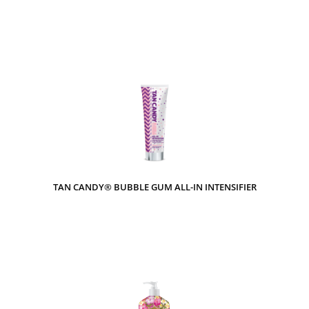
TAN CANDY® BUBBLE GUM ALL-IN INTENSIFIER