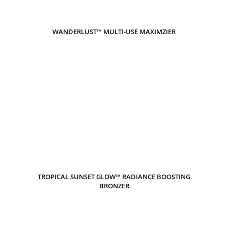
WANDERLUST™ MULTI-USE MAXIMZIER
TROPICAL SUNSET GLOW™ RADIANCE BOOSTING
BRONZER