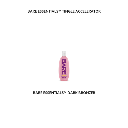
BARE ESSENTIALS™ TINGLE ACCELERATOR
BARE ESSENTIALS™ DARK BRONZER