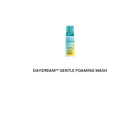
DAYDREAM™ GENTLE FOAMING WASH