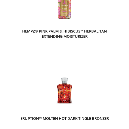
HEMPZ® PINK PALM & HIBISCUS™ HERBAL TAN
EXTENDING MOISTURIZER
ERUPTION™ MOLTEN HOT DARK TINGLE BRONZER