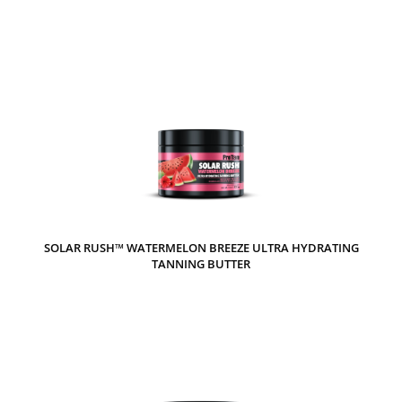
SOLAR RUSH™ WATERMELON BREEZE ULTRA HYDRATING
TANNING BUTTER