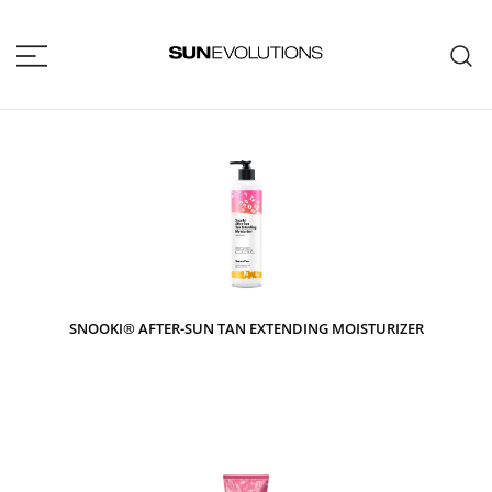
SUNEVOLUTIONS
Your home for all the brands your
salon will ever need!
SNOOKI® AFTER-SUN TAN EXTENDING MOISTURIZER