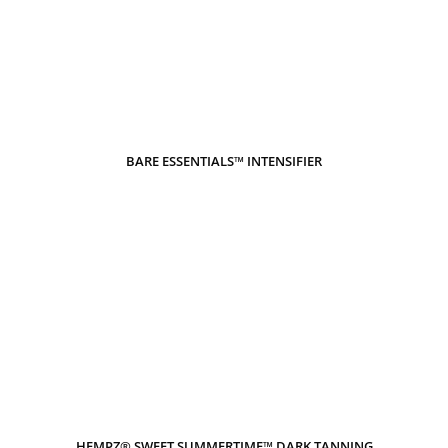
BARE ESSENTIALS™ INTENSIFIER
HEMPZ® SWEET SUMMERTIME™ DARK TANNING