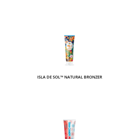
ISLA DE SOL™ NATURAL BRONZER