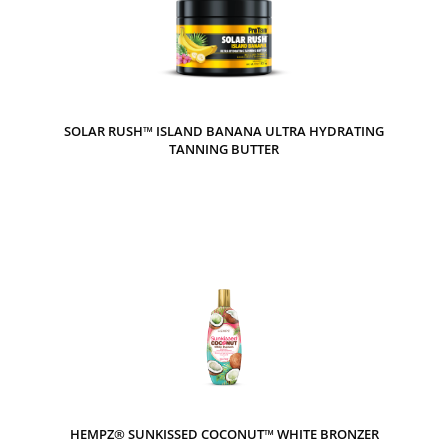
SOLAR RUSH™ ISLAND BANANA ULTRA HYDRATING
TANNING BUTTER
HEMPZ® SUNKISSED COCONUT™ WHITE BRONZER