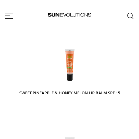
SUNEVOLUTIONS
Your home for all the brands your
salon will ever need!
SWEET PINEAPPLE & HONEY MELON LIP BALM SPF 15