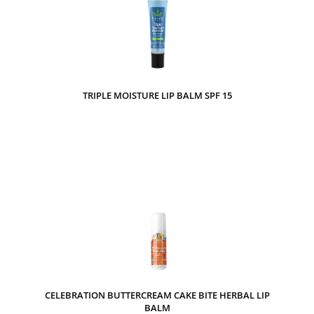
TRIPLE MOISTURE LIP BALM SPF 15
CELEBRATION BUTTERCREAM CAKE BITE HERBAL LIP
BALM