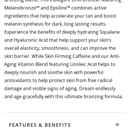
Melanobronze™ and Epsiline™ combines active
ingredients that help accelerate your tan and boost
melanin synthesis for dark, long lasting results.
Experience the benefits of deeply hydrating Squalane
and Hyaluronic Acid that help support your skin’s
overall elasticity, smoothness, and can improve the
skin barrier. While Skin Firming Caffeine and our Anti-
Aging Vitamin Blend featuring Linoleic Acid helps to
deeply nourish and soothe skin with powerful
antioxidants to help protect skin from free radical
damage and visible signs of aging. Dream endlessly
and age gracefully with this ultimate bronzing formula.
FEATURES & BENEFITS