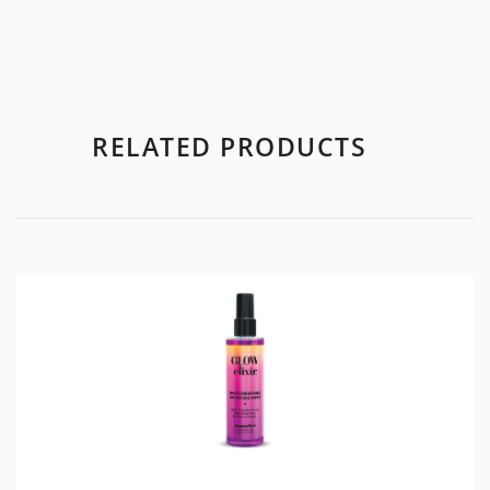
RELATED PRODUCTS