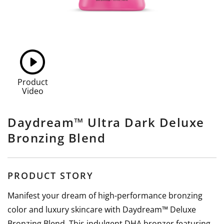
Product
Video
Daydream™ Ultra Dark Deluxe
Bronzing Blend
PRODUCT STORY
Manifest your dream of high-performance bronzing
color and luxury skincare with Daydream™ Deluxe
Bronzing Blend. This indulgent DHA bronzer featuring