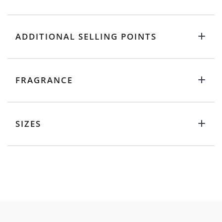
ADDITIONAL SELLING POINTS
FRAGRANCE
SIZES