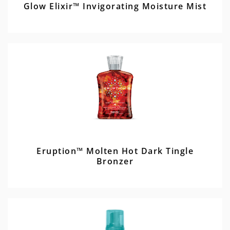
Glow Elixir™ Invigorating Moisture Mist
Eruption™ Molten Hot Dark Tingle
Bronzer