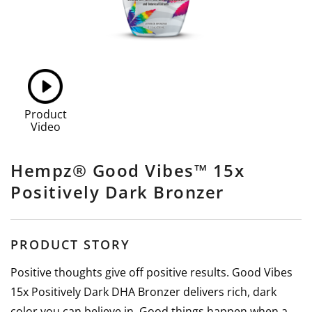
Product
Video
Hempz® Good Vibes™ 15x
Positively Dark Bronzer
PRODUCT STORY
Positive thoughts give off positive results. Good Vibes
15x Positively Dark DHA Bronzer delivers rich, dark
color you can believe in. Good things happen when a