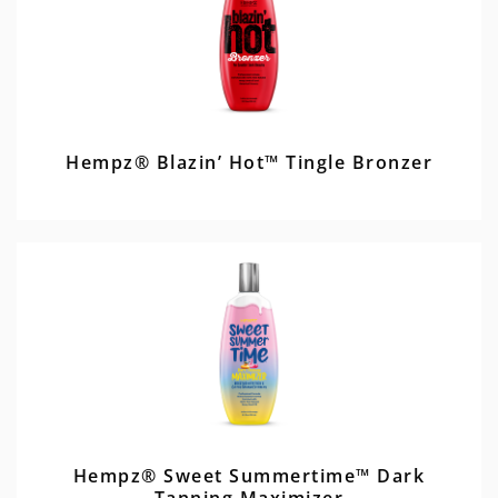
Hempz® Blazin’ Hot™ Tingle Bronzer
Hempz® Sweet Summertime™ Dark
Tanning Maximizer