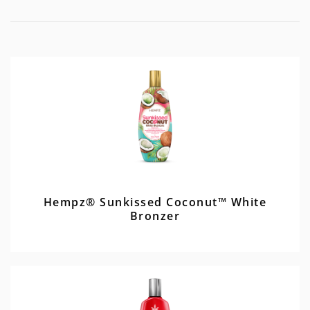
Hempz® Sunkissed Coconut™ White
Bronzer