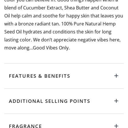
blend of Cucumber Extract, Shea Butter and Coconut
Oil help calm and soothe for happy skin that leaves you
with a bronze radiant tan. 100% Pure Natural Hemp
Seed Oil hydrates and conditions the skin for long
lasting color. We don’t appreciate negative vibes here,
move along…Good Vibes Only.
FEATURES & BENEFITS
ADDITIONAL SELLING POINTS
FRAGRANCE