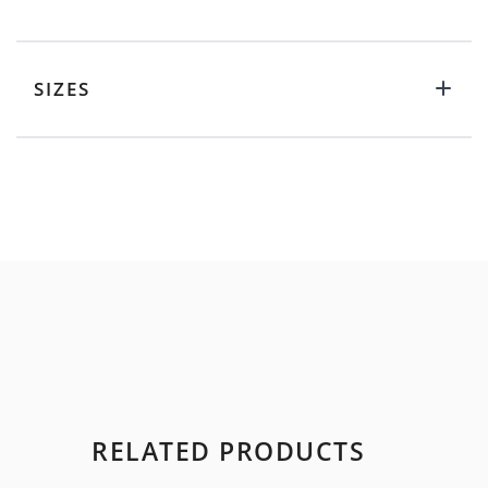
SIZES
RELATED PRODUCTS