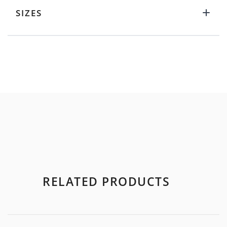
SIZES
RELATED PRODUCTS