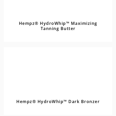
Hempz® HydroWhip™ Maximizing
Tanning Butter
Hempz® HydroWhip™ Dark Bronzer