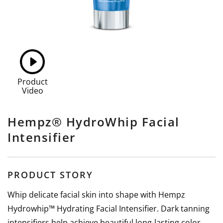
Product
Video
Hempz® HydroWhip Facial
Intensifier
PRODUCT STORY
Whip delicate facial skin into shape with Hempz
Hydrowhip™ Hydrating Facial Intensifier. Dark tanning
intensifiers help achieve beautiful long-lasting color,