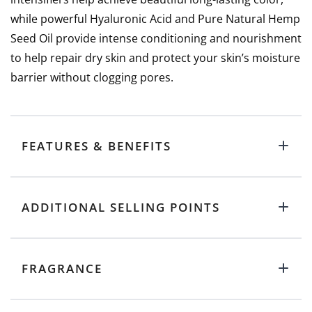
while powerful Hyaluronic Acid and Pure Natural Hemp
Seed Oil provide intense conditioning and nourishment
to help repair dry skin and protect your skin’s moisture
barrier without clogging pores.
FEATURES & BENEFITS
ADDITIONAL SELLING POINTS
FRAGRANCE