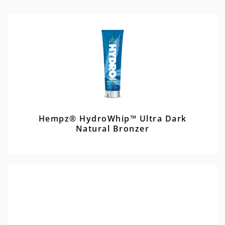
Hempz® HydroWhip™ Ultra Dark
Natural Bronzer