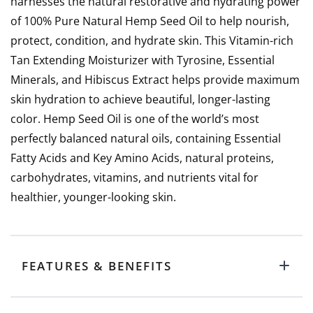
harnesses the natural restorative and hydrating power
of 100% Pure Natural Hemp Seed Oil to help nourish,
protect, condition, and hydrate skin. This Vitamin-rich
Tan Extending Moisturizer with Tyrosine, Essential
Minerals, and Hibiscus Extract helps provide maximum
skin hydration to achieve beautiful, longer-lasting
color. Hemp Seed Oil is one of the world’s most
perfectly balanced natural oils, containing Essential
Fatty Acids and Key Amino Acids, natural proteins,
carbohydrates, vitamins, and nutrients vital for
healthier, younger-looking skin.
FEATURES & BENEFITS