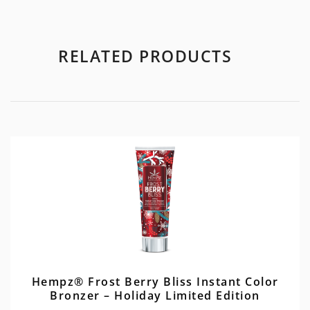
RELATED PRODUCTS
Hempz® Frost Berry Bliss Instant Color
Bronzer – Holiday Limited Edition