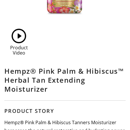
Product
Video
Hempz® Pink Palm & Hibiscus™
Herbal Tan Extending
Moisturizer
PRODUCT STORY
Hempz® Pink Palm & Hibiscus Tanners Moisturizer