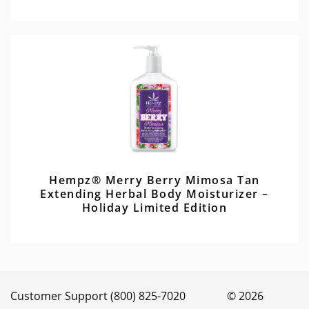
Hempz® Merry Berry Mimosa Tan
Extending Herbal Body Moisturizer –
Holiday Limited Edition
Customer Support (800) 825-7020 © 2026