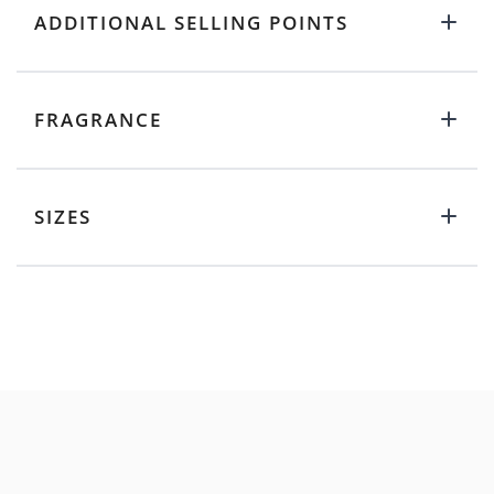
ADDITIONAL SELLING POINTS
FRAGRANCE
SIZES