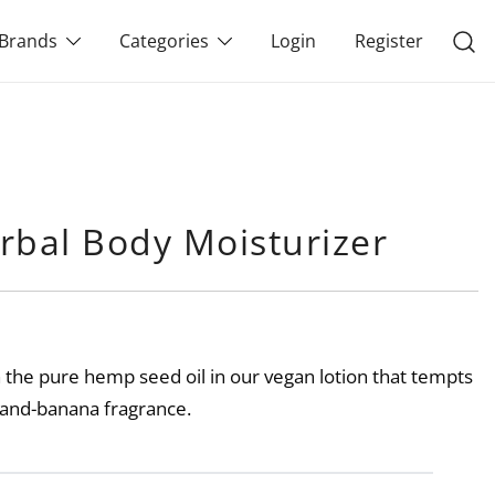
Brands
Categories
Login
Register
rbal Body Moisturizer
h the pure hemp seed oil in our vegan lotion that tempts
l-and-banana fragrance.