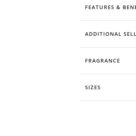
FEATURES & BEN
ADDITIONAL SEL
FRAGRANCE
SIZES