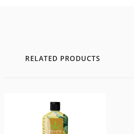
RELATED PRODUCTS