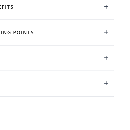
EFITS
LING POINTS