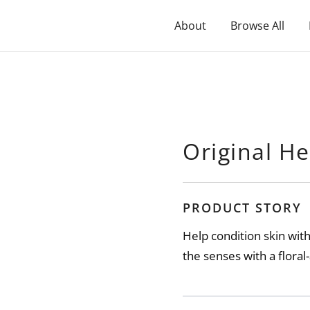
About
Browse All
Original He
PRODUCT STORY
Help condition skin wit
the senses with a flora