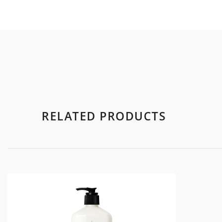
RELATED PRODUCTS