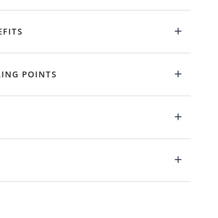
EFITS
LING POINTS