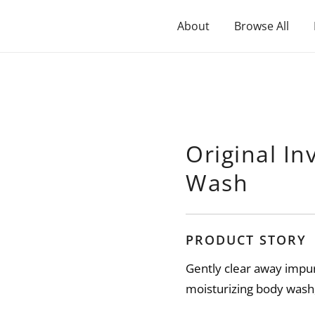
About
Browse All
Original In
Wash
PRODUCT STORY
Gently clear away impur
moisturizing body wash,