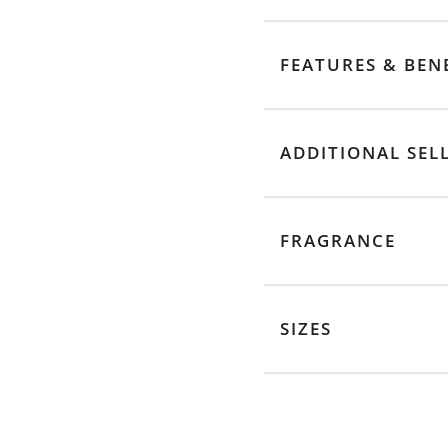
FEATURES & BEN
ADDITIONAL SEL
FRAGRANCE
SIZES