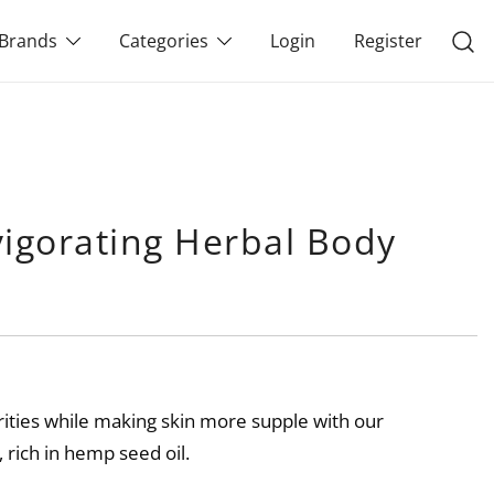
Brands
Categories
Login
Register
vigorating Herbal Body
ities while making skin more supple with our
 rich in hemp seed oil.