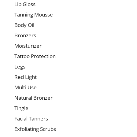
Lip Gloss
Tanning Mousse
Body Oil
Bronzers
Moisturizer
Tattoo Protection
Legs
Red Light
Multi Use
Natural Bronzer
Tingle
Facial Tanners
Exfoliating Scrubs