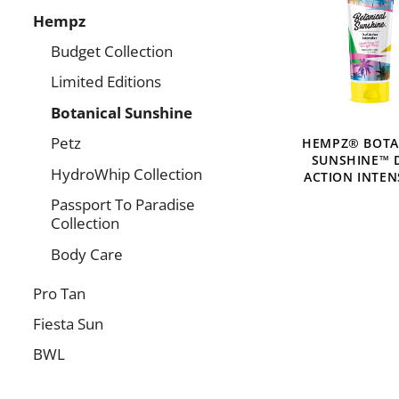
Hempz
Budget Collection
Limited Editions
Botanical Sunshine
Petz
HEMPZ® BOTA
SUNSHINE™ 
HydroWhip Collection
ACTION INTEN
Passport To Paradise
Collection
Body Care
Pro Tan
Fiesta Sun
BWL