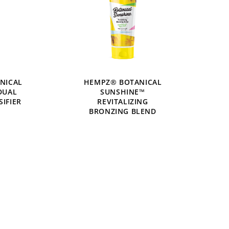
NICAL
HEMPZ® BOTANICAL
DUAL
SUNSHINE™
SIFIER
REVITALIZING
BRONZING BLEND