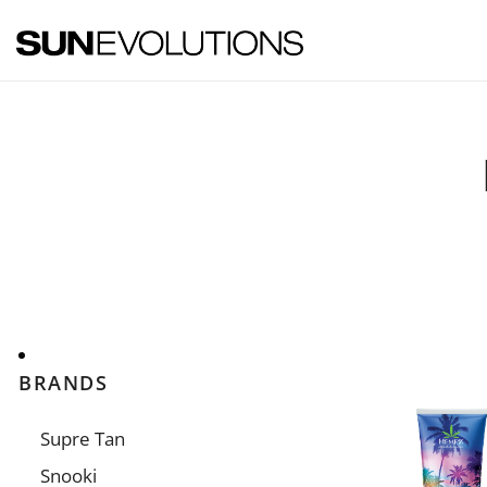
SUNEVOLUTIONS
Your home for all the brands your salon will ever need!
BRANDS
Supre Tan
Snooki