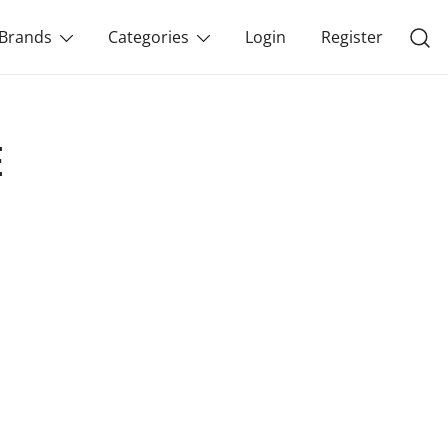
Brands
Categories
Login
Register
E