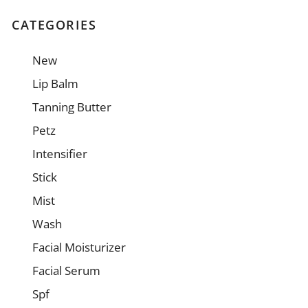
CATEGORIES
New
Lip Balm
Tanning Butter
Petz
Intensifier
Stick
Mist
Wash
Facial Moisturizer
Facial Serum
Spf