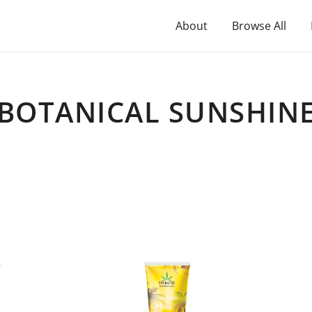
About
Browse All
BOTANICAL SUNSHIN